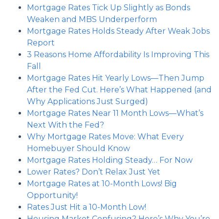
Mortgage Rates Tick Up Slightly as Bonds
Weaken and MBS Underperform
Mortgage Rates Holds Steady After Weak Jobs
Report
3 Reasons Home Affordability Is Improving This
Fall
Mortgage Rates Hit Yearly Lows—Then Jump
After the Fed Cut. Here’s What Happened (and
Why Applications Just Surged)
Mortgage Rates Near 11 Month Lows—What’s
Next With the Fed?
Why Mortgage Rates Move: What Every
Homebuyer Should Know
Mortgage Rates Holding Steady… For Now
Lower Rates? Don’t Relax Just Yet
Mortgage Rates at 10-Month Lows! Big
Opportunity!
Rates Just Hit a 10-Month Low!
Housing Market Confusing? Here’s Why You’re