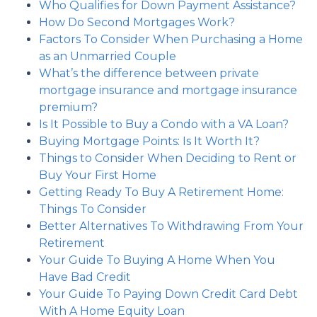
Who Qualifies for Down Payment Assistance?
How Do Second Mortgages Work?
Factors To Consider When Purchasing a Home
as an Unmarried Couple
What’s the difference between private
mortgage insurance and mortgage insurance
premium?
Is It Possible to Buy a Condo with a VA Loan?
Buying Mortgage Points: Is It Worth It?
Things to Consider When Deciding to Rent or
Buy Your First Home
Getting Ready To Buy A Retirement Home:
Things To Consider
Better Alternatives To Withdrawing From Your
Retirement
Your Guide To Buying A Home When You
Have Bad Credit
Your Guide To Paying Down Credit Card Debt
With A Home Equity Loan