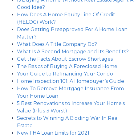
Good Idea?
How Does A Home Equity Line Of Credit
(HELOC) Work?
Does Getting Preapproved For A Home Loan
Matter?
What Does A Title Company Do?
What Is A Second Mortgage and Its Benefits?
Get the Facts About Escrow Shortages
The Basics of Buying A Foreclosed Home
Your Guide to Refinancing Your Condo
Home Inspection 101: A Homebuyer’s Guide
How To Remove Mortgage Insurance From
Your Home Loan
5 Best Renovations to Increase Your Home's
Value (Plus 3 Worst)
Secrets to Winning A Bidding War In Real
Estate
New FHA Loan Limits for 2021