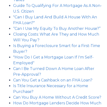
Guide To Qualifying For A Mortgage As A Non-
U.S. Citizen
"Can I Buy Land And Build A House With An
FHA Loan?"
“Can I Use My Equity To Buy Another House?”
Closing Costs: What Are They and How Much
Will You Pay?
Is Buying a Foreclosure Smart for a First-Time
Buyer?
"How Do I Get a Mortgage Loan If I'm Self-
Employed"
Can I Be Turned Down A Home Loan After
Pre-Approval?
Can You Get a Cashback on an FHA Loan?
Is Title Insurance Necessary for a Home
Purchase?
Can You Buy A Home Without A Credit Score?
How Do Mortgage Lenders Decide How Much