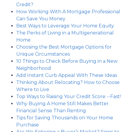
Credit?
How Working With A Mortgage Professional
Can Save You Money
Best Ways to Leverage Your Home Equity
The Perks of Living in a Multigenerational
Home
Choosing the Best Mortgage Options for
Unique Circumstances
10 Things to Check Before Buying in a New
Neighborhood
Add Instant Curb Appeal With These Ideas
Thinking About Relocating? How to Choose
Where to Live
Top Ways to Raising Your Credit Score --Fast!
Why Buying A Home Still Makes Better
Financial Sense Than Renting
Tips for Saving Thousands on Your Home
Purchase
Are We Entering a Buyer’s Market? Signs to