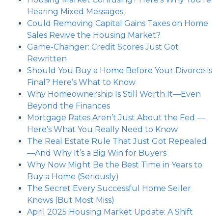
Hearing Mixed Messages
Could Removing Capital Gains Taxes on Home
Sales Revive the Housing Market?
Game-Changer: Credit Scores Just Got
Rewritten
Should You Buy a Home Before Your Divorce is
Final? Here’s What to Know
Why Homeownership Is Still Worth It—Even
Beyond the Finances
Mortgage Rates Aren’t Just About the Fed —
Here’s What You Really Need to Know
The Real Estate Rule That Just Got Repealed
—And Why It’s a Big Win for Buyers
Why Now Might Be the Best Time in Years to
Buy a Home (Seriously)
The Secret Every Successful Home Seller
Knows (But Most Miss)
April 2025 Housing Market Update: A Shift