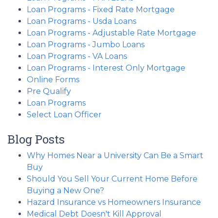
Loan Programs - Fixed Rate Mortgage
Loan Programs - Usda Loans
Loan Programs - Adjustable Rate Mortgage
Loan Programs - Jumbo Loans
Loan Programs - VA Loans
Loan Programs - Interest Only Mortgage
Online Forms
Pre Qualify
Loan Programs
Select Loan Officer
Blog Posts
Why Homes Near a University Can Be a Smart
Buy
Should You Sell Your Current Home Before
Buying a New One?
Hazard Insurance vs Homeowners Insurance
Medical Debt Doesn't Kill Approval