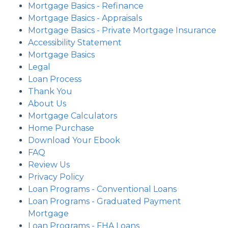
Mortgage Basics - Refinance
Mortgage Basics - Appraisals
Mortgage Basics - Private Mortgage Insurance
Accessibility Statement
Mortgage Basics
Legal
Loan Process
Thank You
About Us
Mortgage Calculators
Home Purchase
Download Your Ebook
FAQ
Review Us
Privacy Policy
Loan Programs - Conventional Loans
Loan Programs - Graduated Payment
Mortgage
Loan Programs - FHA Loans