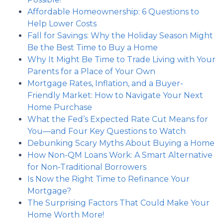
Affordable Homeownership: 6 Questions to
Help Lower Costs
Fall for Savings: Why the Holiday Season Might
Be the Best Time to Buy a Home
Why It Might Be Time to Trade Living with Your
Parents for a Place of Your Own
Mortgage Rates, Inflation, and a Buyer-
Friendly Market: How to Navigate Your Next
Home Purchase
What the Fed’s Expected Rate Cut Means for
You—and Four Key Questions to Watch
Debunking Scary Myths About Buying a Home
How Non-QM Loans Work: A Smart Alternative
for Non-Traditional Borrowers
Is Now the Right Time to Refinance Your
Mortgage?
The Surprising Factors That Could Make Your
Home Worth More!