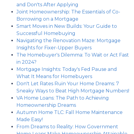
and Don'ts After Applying
Joint Homeownership: The Essentials of Co-
Borrowing on a Mortgage
Smart Moves in New Builds: Your Guide to
Successful Homebuying
Navigating the Renovation Maze: Mortgage
Insights for Fixer-Upper Buyers
The Homebuyer's Dilemma: To Wait or Act Fast
in 2024?
Mortgage Insights: Today's Fed Pause and
What It Means for Homebuyers
Don't Let Rates Ruin Your Home Dreams: 7
Sneaky Ways to Beat High Mortgage Numbers!
VA Home Loans: The Path to Achieving
Homeownership Dreams
Autumn Home TLC: Fall Home Maintenance
Made Easy!
From Dreams to Reality: How Government
Home Loans Make Homeownership Attainable