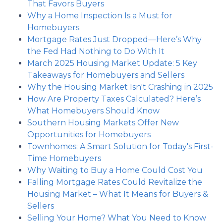
That Favors Buyers
Why a Home Inspection Is a Must for
Homebuyers
Mortgage Rates Just Dropped—Here’s Why
the Fed Had Nothing to Do With It
March 2025 Housing Market Update: 5 Key
Takeaways for Homebuyers and Sellers
Why the Housing Market Isn't Crashing in 2025
How Are Property Taxes Calculated? Here’s
What Homebuyers Should Know
Southern Housing Markets Offer New
Opportunities for Homebuyers
Townhomes: A Smart Solution for Today's First-
Time Homebuyers
Why Waiting to Buy a Home Could Cost You
Falling Mortgage Rates Could Revitalize the
Housing Market – What It Means for Buyers &
Sellers
Selling Your Home? What You Need to Know