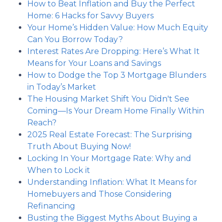
How to Beat Inflation and Buy the Perfect
Home: 6 Hacks for Savvy Buyers
Your Home’s Hidden Value: How Much Equity
Can You Borrow Today?
Interest Rates Are Dropping: Here’s What It
Means for Your Loans and Savings
How to Dodge the Top 3 Mortgage Blunders
in Today’s Market
The Housing Market Shift You Didn't See
Coming—Is Your Dream Home Finally Within
Reach?
2025 Real Estate Forecast: The Surprising
Truth About Buying Now!
Locking In Your Mortgage Rate: Why and
When to Lock it
Understanding Inflation: What It Means for
Homebuyers and Those Considering
Refinancing
Busting the Biggest Myths About Buying a