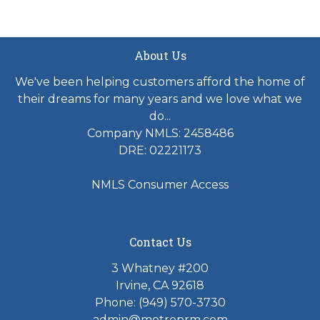
About Us
We've been helping customers afford the home of
their dreams for many years and we love what we
do...
Company NMLS: 2458486
DRE: 02221173
NMLS Consumer Access
Contact Us
3 Whatney #200
Irvine, CA 92618
Phone:
(949) 570-3730
admin@metroprm.com