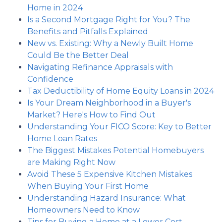
Home in 2024
Is a Second Mortgage Right for You? The
Benefits and Pitfalls Explained
New vs. Existing: Why a Newly Built Home
Could Be the Better Deal
Navigating Refinance Appraisals with
Confidence
Tax Deductibility of Home Equity Loans in 2024
Is Your Dream Neighborhood in a Buyer's
Market? Here's How to Find Out
Understanding Your FICO Score: Key to Better
Home Loan Rates
The Biggest Mistakes Potential Homebuyers
are Making Right Now
Avoid These 5 Expensive Kitchen Mistakes
When Buying Your First Home
Understanding Hazard Insurance: What
Homeowners Need to Know
Tips for Buying a Home at a Lower Cost