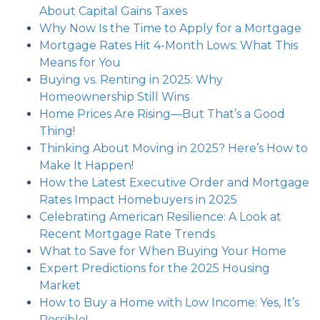
About Capital Gains Taxes
Why Now Is the Time to Apply for a Mortgage
Mortgage Rates Hit 4-Month Lows: What This
Means for You
Buying vs. Renting in 2025: Why
Homeownership Still Wins
Home Prices Are Rising—But That’s a Good
Thing!
Thinking About Moving in 2025? Here’s How to
Make It Happen!
How the Latest Executive Order and Mortgage
Rates Impact Homebuyers in 2025
Celebrating American Resilience: A Look at
Recent Mortgage Rate Trends
What to Save for When Buying Your Home
Expert Predictions for the 2025 Housing
Market
How to Buy a Home with Low Income: Yes, It’s
Possible!