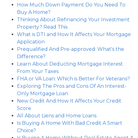
How Much Down Payment Do You Need To
Buy A Home?
Thinking About Refinancing Your Investment
Property? Read This
What is DTI and How It Affects Your Mortgage
Application
Prequalified And Pre-approved: What's the
Difference?
Learn About Deducting Mortgage Interest
From Your Taxes
FHA or VA Loan: Which is Better For Veterans?
Exploring The Pros and Cons Of An Interest-
Only Mortgage Loan
New Credit And How It Affects Your Credit
Score
All About Liens and Home Loans
Is Buying A Home With Bad Credit A Smart
Choice?
Is Buying A Home Without Real Estate Agent A