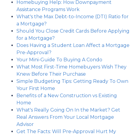
Homebuying Help: How Downpayment
Assistance Programs Work
What's the Max Debt-to-Income (DTI) Ratio for
a Mortgage?
Should You Close Credit Cards Before Applying
for a Mortgage?
Does Having a Student Loan Affect a Mortgage
Pre-Approval?
Your Mini-Guide To Buying A Condo
What Most First-Time Homebuyers Wish They
Knew Before Their Purchase
Simple Budgeting Tips: Getting Ready To Own
Your First Home
Benefits of a New Construction vs Existing
Home
What's Really Going On In the Market? Get
Real Answers From Your Local Mortgage
Advisor
Get The Facts: Will Pre-Approval Hurt My