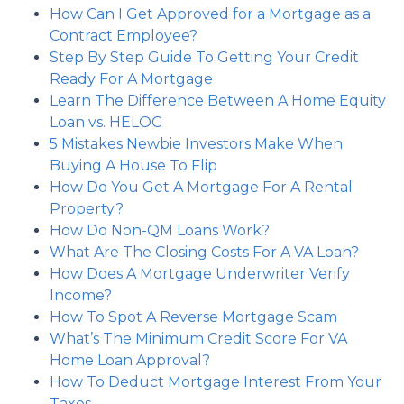
How Can I Get Approved for a Mortgage as a
Contract Employee?
Step By Step Guide To Getting Your Credit
Ready For A Mortgage
Learn The Difference Between A Home Equity
Loan vs. HELOC
5 Mistakes Newbie Investors Make When
Buying A House To Flip
How Do You Get A Mortgage For A Rental
Property?
How Do Non-QM Loans Work?
What Are The Closing Costs For A VA Loan?
How Does A Mortgage Underwriter Verify
Income?
How To Spot A Reverse Mortgage Scam
What’s The Minimum Credit Score For VA
Home Loan Approval?
How To Deduct Mortgage Interest From Your
Taxes