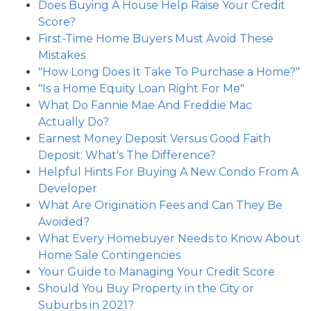
Does Buying A House Help Raise Your Credit
Score?
First-Time Home Buyers Must Avoid These
Mistakes
"How Long Does It Take To Purchase a Home?"
"Is a Home Equity Loan Right For Me"
What Do Fannie Mae And Freddie Mac
Actually Do?
Earnest Money Deposit Versus Good Faith
Deposit: What's The Difference?
Helpful Hints For Buying A New Condo From A
Developer
What Are Origination Fees and Can They Be
Avoided?
What Every Homebuyer Needs to Know About
Home Sale Contingencies
Your Guide to Managing Your Credit Score
Should You Buy Property in the City or
Suburbs in 2021?