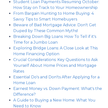
Student Loan Payments Resuming October:
How Stay on Track to Your Homeownership
From Bargain Hunting to Home Buying: 4
Savvy Tips to Smart Homebuyers
Beware of Bad Mortgage Advice: Don't Get
Duped by These Common Myths!
Breaking Down Big Loans: How To Tell if it's
Time for a Jumbo Loan
Exploring Bridge Loans: A Close Look at This
Home Financing Option
Crucial Considerations: Key Questions to Ask
Yourself About Home Prices and Mortgage
Rates
Essential Do's and Don'ts After Applying for a
Home Loan
Earnest Money vs. Down Payment: What's the
Difference?
A Guide to Buying a New Home: What You
Need to Know