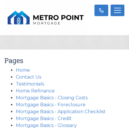
Pages
Home
Contact Us
Testimonials
Home Refinance
Mortgage Basics - Closing Costs
Mortgage Basics - Foreclosure
Mortgage Basics - Application Checklist
Mortgage Basics - Credit
Mortgage Basics - Glossary