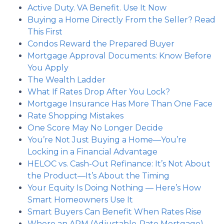
Active Duty. VA Benefit. Use It Now
Buying a Home Directly From the Seller? Read
This First
Condos Reward the Prepared Buyer
Mortgage Approval Documents: Know Before
You Apply
The Wealth Ladder
What If Rates Drop After You Lock?
Mortgage Insurance Has More Than One Face
Rate Shopping Mistakes
One Score May No Longer Decide
You’re Not Just Buying a Home—You’re
Locking in a Financial Advantage
HELOC vs. Cash-Out Refinance: It’s Not About
the Product—It’s About the Timing
Your Equity Is Doing Nothing — Here’s How
Smart Homeowners Use It
Smart Buyers Can Benefit When Rates Rise
Where an ARM (Adjustable-Rate Mortgage)