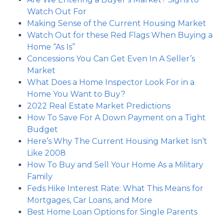
Watch Out For
Making Sense of the Current Housing Market
Watch Out for these Red Flags When Buying a
Home “As Is”
Concessions You Can Get Even In A Seller’s
Market
What Does a Home Inspector Look For in a
Home You Want to Buy?
2022 Real Estate Market Predictions
How To Save For A Down Payment on a Tight
Budget
Here’s Why The Current Housing Market Isn’t
Like 2008
How To Buy and Sell Your Home As a Military
Family
Feds Hike Interest Rate: What This Means for
Mortgages, Car Loans, and More
Best Home Loan Options for Single Parents