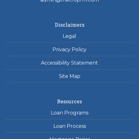
Disclaimers
Legal
Privacy Policy
Accessibility Statement
Site Map
Resources
Loan Programs
Loan Process