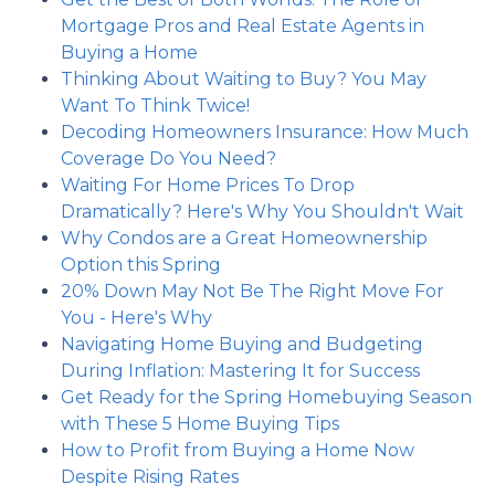
Mortgage Pros and Real Estate Agents in
Buying a Home
Thinking About Waiting to Buy? You May
Want To Think Twice!
Decoding Homeowners Insurance: How Much
Coverage Do You Need?
Waiting For Home Prices To Drop
Dramatically? Here's Why You Shouldn't Wait
Why Condos are a Great Homeownership
Option this Spring
20% Down May Not Be The Right Move For
You - Here's Why
Navigating Home Buying and Budgeting
During Inflation: Mastering It for Success
Get Ready for the Spring Homebuying Season
with These 5 Home Buying Tips
How to Profit from Buying a Home Now
Despite Rising Rates