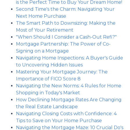
is the Perfect Time to Buy Your Dream Home!
Second Time's the Charm: Navigating Your
Next Home Purchase
The Smart Path to Downsizing: Making the
Most of Your Retirement
"When Should I Consider a Cash-Out Refi?"
Mortgage Partnership: The Power of Co-
Signing on a Mortgage
Navigating Home Inspections: A Buyer's Guide
to Uncovering Hidden Issues
Mastering Your Mortgage Journey: The
Importance of FICO Score 8
Navigating the New Norms: 4 Rules for Home
Shopping in Today's Market
How Declining Mortgage Rates Are Changing
the Real Estate Landscape
Navigating Closing Costs with Confidence: 4
Tips to Save on Your Home Purchase
Navigating the Mortgage Maze: 10 Crucial Do's