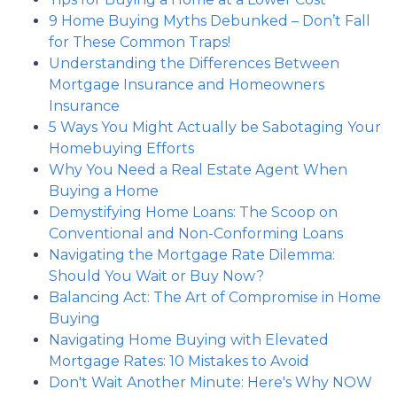
9 Home Buying Myths Debunked – Don’t Fall
for These Common Traps!
Understanding the Differences Between
Mortgage Insurance and Homeowners
Insurance
5 Ways You Might Actually be Sabotaging Your
Homebuying Efforts
Why You Need a Real Estate Agent When
Buying a Home
Demystifying Home Loans: The Scoop on
Conventional and Non-Conforming Loans
Navigating the Mortgage Rate Dilemma:
Should You Wait or Buy Now?
Balancing Act: The Art of Compromise in Home
Buying
Navigating Home Buying with Elevated
Mortgage Rates: 10 Mistakes to Avoid
Don't Wait Another Minute: Here's Why NOW