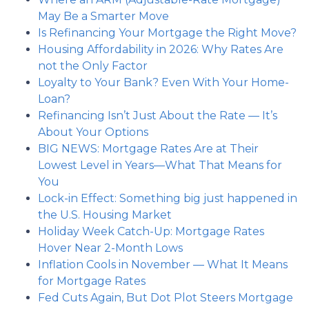
May Be a Smarter Move
Is Refinancing Your Mortgage the Right Move?
Housing Affordability in 2026: Why Rates Are
not the Only Factor
Loyalty to Your Bank? Even With Your Home-
Loan?
Refinancing Isn’t Just About the Rate — It’s
About Your Options
BIG NEWS: Mortgage Rates Are at Their
Lowest Level in Years—What That Means for
You
Lock-in Effect: Something big just happened in
the U.S. Housing Market
Holiday Week Catch-Up: Mortgage Rates
Hover Near 2-Month Lows
Inflation Cools in November — What It Means
for Mortgage Rates
Fed Cuts Again, But Dot Plot Steers Mortgage