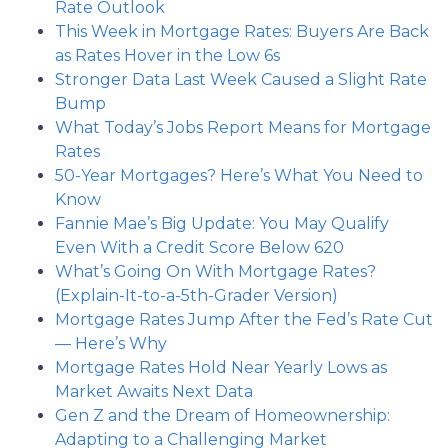
Rate Outlook
This Week in Mortgage Rates: Buyers Are Back
as Rates Hover in the Low 6s
Stronger Data Last Week Caused a Slight Rate
Bump
What Today’s Jobs Report Means for Mortgage
Rates
50-Year Mortgages? Here’s What You Need to
Know
Fannie Mae’s Big Update: You May Qualify
Even With a Credit Score Below 620
What’s Going On With Mortgage Rates?
(Explain-It-to-a-5th-Grader Version)
Mortgage Rates Jump After the Fed’s Rate Cut
— Here’s Why
Mortgage Rates Hold Near Yearly Lows as
Market Awaits Next Data
Gen Z and the Dream of Homeownership:
Adapting to a Challenging Market