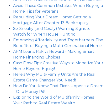
Avoid These Common Mistakes When Buying a
Home: Tips for Veterans
Rebuilding Your Dream Home: Getting a
Mortgage After Chapter 13 Bankruptcy
Six Sneaky (and Costly) Warning Signs to
Watch for When House Hunting
Embracing Affordability and Togetherness: The
Benefits of Buying a Multi-Generational Home
ARM Loans: Risk vs Reward - Making Smart
Home Financing Choices
Cash Flow Tips: Creative Ways to Monetize Your
Home Beyond Equity!
Here's Why Multi-Family Units Are the Real
Estate Game Changer You Need!
How Do You Know That Fixer-Upper is a Dream
--Or a Money Pit!
Exploring the World of Multifamily Homes:
Your Path to Real Estate Wealth