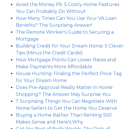
Avoid the Money Pit: 5 Costly Home Features
You Can Probably Do Without
How Many Times Can You Use Your VA Loan
Benefits? The Surprising Answer!
The Remote Worker's Guide to Securing a
Mortgage
Building Credit for Your Dream Home: 5 Clever
Tips (Minus the Credit Cards!)
How Mortgage Points Can Lower Rates and
Make Payments More Affordable
House Hunting: Finding the Perfect Price Tag
for Your Dream Home
Does Pre-Approval Really Matter in Home
Shopping? The Answer May Surprise You
7 Surprising Things You Can Negotiate With
Home Sellers to Get the Home You Deserve
Buying a Home Rather Than Renting Still
Makes Sense and Here's Why
Get the Best of Both Worlds: The Role of