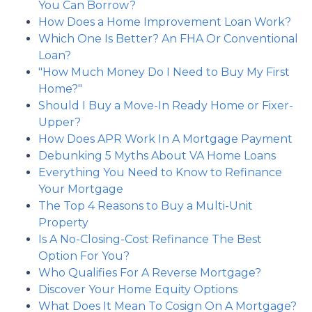
You Can Borrow?
How Does a Home Improvement Loan Work?
Which One Is Better? An FHA Or Conventional
Loan?
"How Much Money Do I Need to Buy My First
Home?"
Should I Buy a Move-In Ready Home or Fixer-
Upper?
How Does APR Work In A Mortgage Payment
Debunking 5 Myths About VA Home Loans
Everything You Need to Know to Refinance
Your Mortgage
The Top 4 Reasons to Buy a Multi-Unit
Property
Is A No-Closing-Cost Refinance The Best
Option For You?
Who Qualifies For A Reverse Mortgage?
Discover Your Home Equity Options
What Does It Mean To Cosign On A Mortgage?