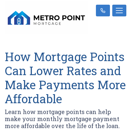
How Mortgage Points
Can Lower Rates and
Make Payments More
Affordable
Learn how mortgage points can help
make your monthly mortgage payment
more affordable over the life of the loan.