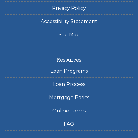
Privacy Policy
Accessibility Statement
Site Map
Resources
Loan Programs
Loan Process
Mortgage Basics
Online Forms
FAQ