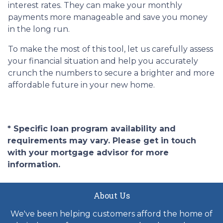
interest rates. They can make your monthly
payments more manageable and save you money
in the long run.
To make the most of this tool, let us carefully assess
your financial situation and help you accurately
crunch the numbers to secure a brighter and more
affordable future in your new home.
* Specific loan program availability and
requirements may vary. Please get in touch
with your mortgage advisor for more
information.
About Us
We've been helping customers afford the home of