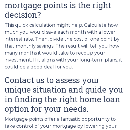
mortgage points is the right
decision?
This quick calculation might help. Calculate how
much you would save each month with a lower
interest rate. Then, divide the cost of one point by
that monthly savings. The result will tell you how
many months it would take to recoup your
investment. If it aligns with your long-term plans, it
could be a good deal for you.
Contact us to assess your
unique situation and guide you
in finding the right home loan
option for your needs.
Mortgage points offer a fantastic opportunity to
take control of your mortgage by lowering your