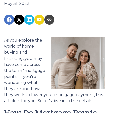
May 31, 2023
As you explore the
world of home
buying and
financing, you may
have come across
the term "mortgage
points." If you're
wondering what
they are and how
they work to lower your mortgage payment, this
article is for you. So let's dive into the details.
How Do Mortgage Points