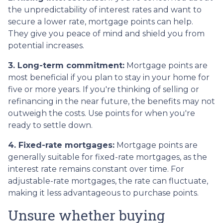
the unpredictability of interest rates and want to
secure a lower rate, mortgage points can help.
They give you peace of mind and shield you from
potential increases.
3. Long-term commitment:
Mortgage points are
most beneficial if you plan to stay in your home for
five or more years. If you're thinking of selling or
refinancing in the near future, the benefits may not
outweigh the costs. Use points for when you're
ready to settle down.
4. Fixed-rate mortgages:
Mortgage points are
generally suitable for fixed-rate mortgages, as the
interest rate remains constant over time. For
adjustable-rate mortgages, the rate can fluctuate,
making it less advantageous to purchase points.
Unsure whether buying