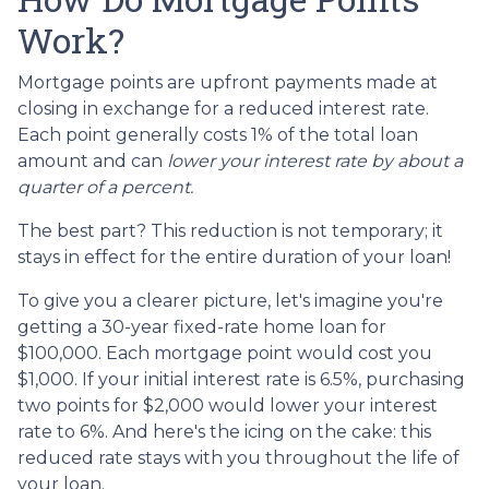
Work?
Mortgage points are upfront payments made at
closing in exchange for a reduced interest rate.
Each point generally costs 1% of the total loan
amount and can
lower your interest rate by about a
quarter of a percent.
The best part? This reduction is not temporary; it
stays in effect for the entire duration of your loan!
To give you a clearer picture, let's imagine you're
getting a 30-year fixed-rate home loan for
$100,000. Each mortgage point would cost you
$1,000. If your initial interest rate is 6.5%, purchasing
two points for $2,000 would lower your interest
rate to 6%. And here's the icing on the cake: this
reduced rate stays with you throughout the life of
your loan.