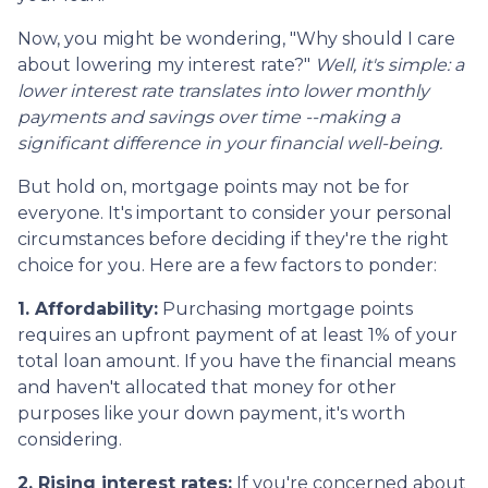
Now, you might be wondering, "Why should I care
about lowering my interest rate?"
Well, it's simple: a
lower interest rate translates into lower monthly
payments and savings over time --making a
significant difference in your financial well-being.
But hold on, mortgage points may not be for
everyone. It's important to consider your personal
circumstances before deciding if they're the right
choice for you. Here are a few factors to ponder:
1. Affordability:
Purchasing mortgage points
requires an upfront payment of at least 1% of your
total loan amount. If you have the financial means
and haven't allocated that money for other
purposes like your down payment, it's worth
considering.
2. Rising interest rates:
If you're concerned about