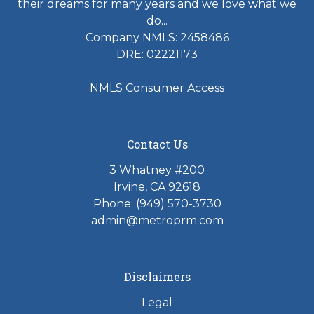
their dreams for many years and we love what we
do...
Company NMLS: 2458486
DRE: 02221173
NMLS Consumer Access
Contact Us
3 Whatney #200
Irvine, CA 92618
Phone:
(949) 570-3730
admin@metroprm.com
Disclaimers
Legal