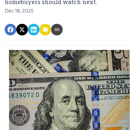
homebuyers should watch next.
Dec 18, 2025