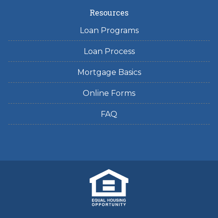
Resources
Loan Programs
Loan Process
Mortgage Basics
Online Forms
FAQ