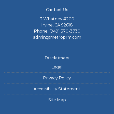
Contact Us
3 Whatney #200
Irvine, CA 92618
Phone:
(949) 570-3730
admin@metroprm.com
Disclaimers
Legal
Privacy Policy
Accessibility Statement
Site Map