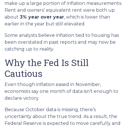
make up a large portion of inflation measurements.
Rent and owners’ equivalent rent were both up
about
3% year over year
, which is lower than
earlier in the year but still elevated.
Some analysts believe inflation tied to housing has
been overstated in past reports and may now be
catching up to reality.
Why the Fed Is Still
Cautious
Even though inflation eased in November,
economists say one month of data isn’t enough to
declare victory.
Because October data is missing, there’s
uncertainty about the true trend. As a result, the
Federal Reserve is expected to move carefully and