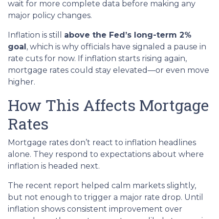
wait for more complete data before making any
major policy changes.
Inflation is still
above the Fed’s long-term 2%
goal
, which is why officials have signaled a pause in
rate cuts for now. If inflation starts rising again,
mortgage rates could stay elevated—or even move
higher.
How This Affects Mortgage
Rates
Mortgage rates don’t react to inflation headlines
alone. They respond to expectations about where
inflation is headed next.
The recent report helped calm markets slightly,
but not enough to trigger a major rate drop. Until
inflation shows consistent improvement over