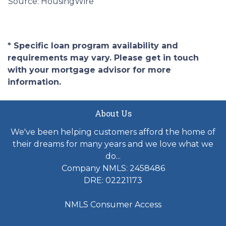
Source: HousingWire
* Specific loan program availability and
requirements may vary. Please get in touch
with your mortgage advisor for more
information.
About Us
We've been helping customers afford the home of
their dreams for many years and we love what we
do...
Company NMLS: 2458486
DRE: 02221173
NMLS Consumer Access