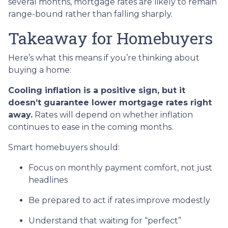
several months, mortgage rates are likely to remain
range-bound rather than falling sharply.
Takeaway for Homebuyers
Here’s what this means if you’re thinking about
buying a home:
Cooling inflation is a positive sign, but it
doesn’t guarantee lower mortgage rates right
away.
Rates will depend on whether inflation
continues to ease in the coming months.
Smart homebuyers should:
Focus on monthly payment comfort, not just
headlines
Be prepared to act if rates improve modestly
Understand that waiting for “perfect”