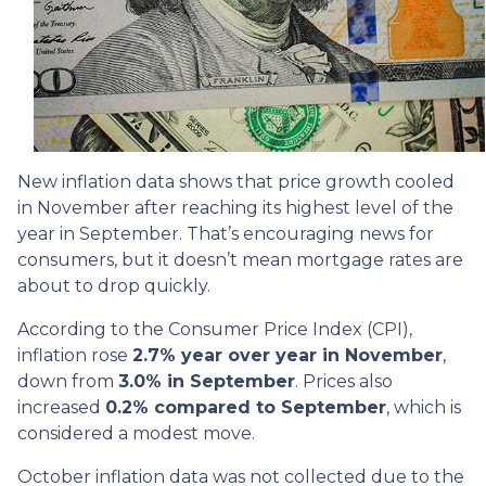
New inflation data shows that price growth cooled
in November after reaching its highest level of the
year in September. That’s encouraging news for
consumers, but it doesn’t mean mortgage rates are
about to drop quickly.
According to the Consumer Price Index (CPI),
inflation rose
2.7% year over year in November
,
down from
3.0% in September
. Prices also
increased
0.2% compared to September
, which is
considered a modest move.
October inflation data was not collected due to the