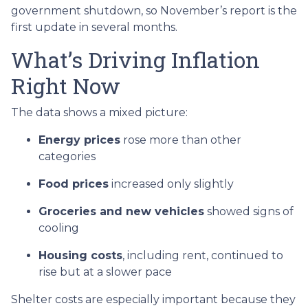
government shutdown, so November’s report is the
first update in several months.
What’s Driving Inflation
Right Now
The data shows a mixed picture:
Energy prices
rose more than other
categories
Food prices
increased only slightly
Groceries and new vehicles
showed signs of
cooling
Housing costs
, including rent, continued to
rise but at a slower pace
Shelter costs are especially important because they