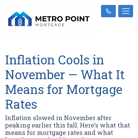
Inflation Cools in
November — What It
Means for Mortgage
Rates
Inflation slowed in November after
peaking earlier this fall. Here’s what that
means for mortgage rates and what