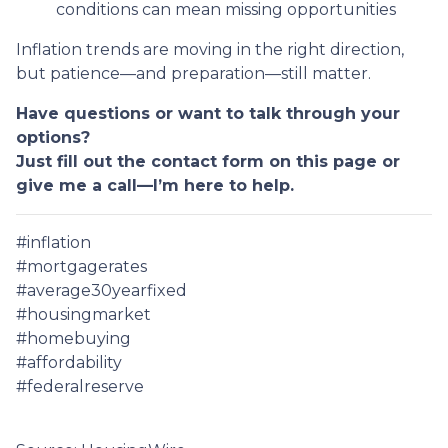
conditions can mean missing opportunities
Inflation trends are moving in the right direction,
but patience—and preparation—still matter.
Have questions or want to talk through your
options?
Just fill out the contact form on this page or
give me a call—I’m here to help.
#inflation
#mortgagerates
#average30yearfixed
#housingmarket
#homebuying
#affordability
#federalreserve