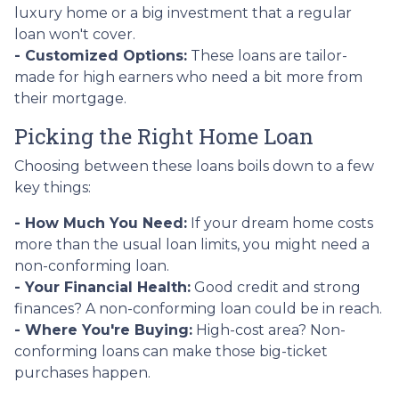
luxury home or a big investment that a regular
loan won't cover.
- Customized Options:
These loans are tailor-
made for high earners who need a bit more from
their mortgage.
Picking the Right Home Loan
Choosing between these loans boils down to a few
key things:
- How Much You Need:
If your dream home costs
more than the usual loan limits, you might need a
non-conforming loan.
- Your Financial Health:
Good credit and strong
finances? A non-conforming loan could be in reach.
- Where You're Buying:
High-cost area? Non-
conforming loans can make those big-ticket
purchases happen.