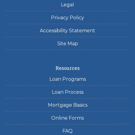
Legal
Privacy Policy
Accessibility Statement
Site Map
Resources
Loan Programs
Loan Process
Mortgage Basics
Online Forms
FAQ