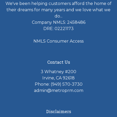
We've been helping customers afford the home of
their dreams for many years and we love what we
do...
Company NMLS: 2458486
DRE: 02221173
NMLS Consumer Access
Contact Us
3 Whatney #200
Irvine, CA 92618
Phone:
(949) 570-3730
admin@metroprm.com
Disclaimers