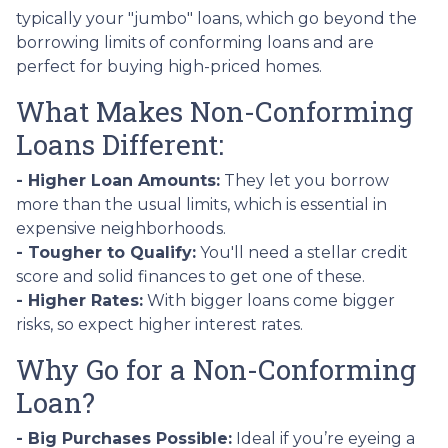
typically your "jumbo" loans, which go beyond the
borrowing limits of conforming loans and are
perfect for buying high-priced homes.
What Makes Non-Conforming
Loans Different:
- Higher Loan Amounts:
They let you borrow
more than the usual limits, which is essential in
expensive neighborhoods.
- Tougher to Qualify:
You'll need a stellar credit
score and solid finances to get one of these.
- Higher Rates:
With bigger loans come bigger
risks, so expect higher interest rates.
Why Go for a Non-Conforming
Loan?
- Big Purchases Possible:
Ideal if you’re eyeing a