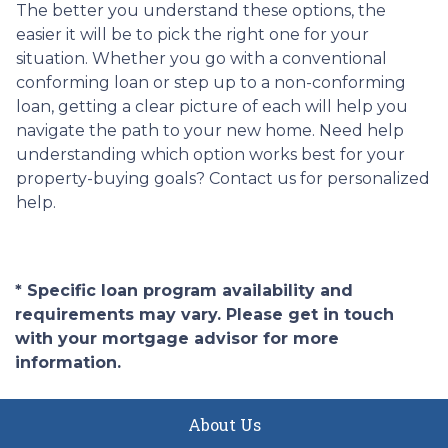
The better you understand these options, the
easier it will be to pick the right one for your
situation. Whether you go with a conventional
conforming loan or step up to a non-conforming
loan, getting a clear picture of each will help you
navigate the path to your new home. Need help
understanding which option works best for your
property-buying goals? Contact us for personalized
help.
* Specific loan program availability and
requirements may vary. Please get in touch
with your mortgage advisor for more
information.
About Us