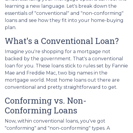
learning a new language. Let's break down the
essentials of "conventional" and "non-conforming"
loans and see how they fit into your home-buying
plan.
What's a Conventional Loan?
Imagine you're shopping for a mortgage not
backed by the government. That's a conventional
loan for you. These loans stick to rules set by Fannie
Mae and Freddie Mac, two big names in the
mortgage world. Most home loans out there are
conventional and pretty straightforward to get.
Conforming vs. Non-
Conforming Loans
Now, within conventional loans, you've got
"conforming" and "non-conforming" types. A