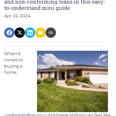
and non-conforming loans in this easy-
to-understand mini guide.
Apr 24, 2024
When it
comes to
buying a
home,
understanding your mortgage options can feel like