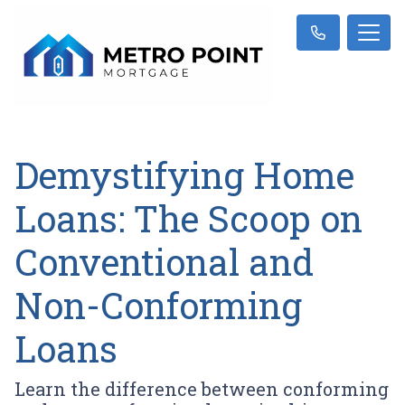
Demystifying Home
Loans: The Scoop on
Conventional and
Non-Conforming
Loans
Learn the difference between conforming