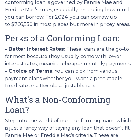
conforming loan is governed by Fannie Mae and
Freddie Mac’s rules, especially regarding how much
you can borrow. For 2024, you can borrow up
to
$766,550
in most places but more in pricey areas.
Perks of a Conforming Loan:
- Better Interest Rates:
These loans are the go-to
for most because they usually come with lower
interest rates, meaning cheaper monthly payments.
- Choice of Terms
: You can pick from various
payment plans whether you want a predictable
fixed rate or a flexible adjustable rate.
What's a Non-Conforming
Loan?
Step into the world of non-conforming loans, which
is just a fancy way of saying any loan that doesn't fit
Fannie Mae or Freddie Mac’s criteria. These are