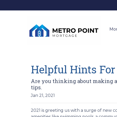
Mo
Helpful Hints Fo
Are you thinking about making an
tips.
Jan 21, 2021
2021 is greeting us with a surge of new c
amenities like swimming pools, a commu