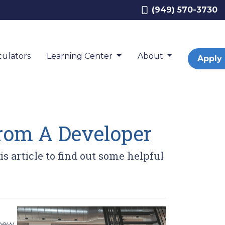
(949) 570-3730
ulators
Learning Center
About
Apply
rom A Developer
 article to find out some helpful
 new