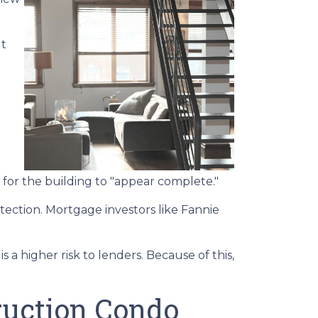
ut
for the building to "appear complete."
tection. Mortgage investors like Fannie
 a higher risk to lenders. Because of this,
ruction Condo