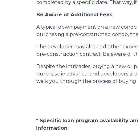
completed by a specific date. That way, i
Be Aware of Additional Fees
A typical down payment on a new condo i
purchasing a pre-constructed condo, the b
The developer may also add other expenses
pre-construction contract. Be aware of th
Despite the intricacies, buying a new or 
purchase in advance, and developers are 
walk you through the process of buying n
* Specific loan program availability 
information.