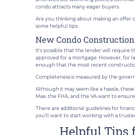
condo attracts many eager buyers.
Are you thinking about making an offer o
some helpful tips.
New Condo Construction
It's possible that the lender will requir
approved for a mortgage. However, for l
enough that the most recent constructio
Completeness is measured by the governin
Although it may seem like a hassle, thes
Mae, the FHA, and the VA want to ensure 
There are additional guidelines for financ
you'll want to start working with a trust
Helpful Tips