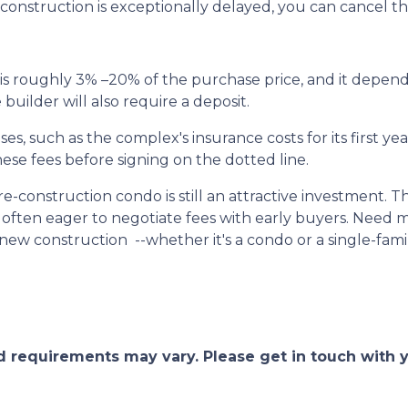
f construction is exceptionally delayed, you can cancel t
s roughly 3% –20% of the purchase price, and it depend
uilder will also require a deposit.
, such as the complex's insurance costs for its first yea
ese fees before signing on the dotted line.
pre-construction condo is still an attractive investment.
often eager to negotiate fees with early buyers. Need mo
ew construction --whether it's a condo or a single-fam
and requirements may vary. Please get in touch with