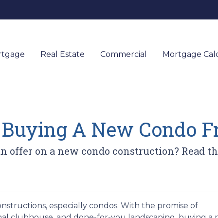
rtgage
Real Estate
Commercial
Mortgage Calc
r Buying A New Condo F
 offer on a new condo construction? Read this
onstructions, especially condos. With the promise of
nal clubhouse, and done-for-you landscaping, buying a