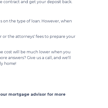
he contract and get your deposit back.
s on the type of loan. However, when
r or the attorneys' fees to prepare your
 The cost will be much lower when you
re answers? Give us a call, and we'll
ily home!
 your mortgage advisor for more