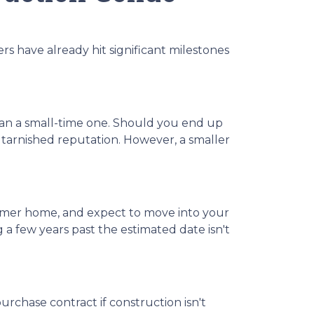
ers have already hit significant milestones
han a small-time one. Should you end up
 tarnished reputation. However, a smaller
 former home, and expect to move into your
 few years past the estimated date isn't
urchase contract if construction isn't