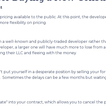
t
pricing available to the public. At this point, the develop
re flexibility on pricing.
rom a well-known and publicly-traded developer rather t
veloper, a larger one will have much more to lose from a
ving their LLC and fleeing with the money.
n't put yourself in a desperate position by selling your
 Sometimes the delays can be a few months but waiting a
te" into your contract, which allows you to cancel the p