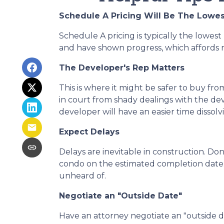
Schedule A Pricing Will Be The Lowes
Schedule A pricing is typically the lowest 
and have shown progress, which affords mo
The Developer's Rep Matters
This is where it might be safer to buy f
in court from shady dealings with the de
developer will have an easier time dissol
Expect Delays
Delays are inevitable in construction. Do
condo on the estimated completion date.
unheard of.
Negotiate an "Outside Date"
Have an attorney negotiate an "outside da