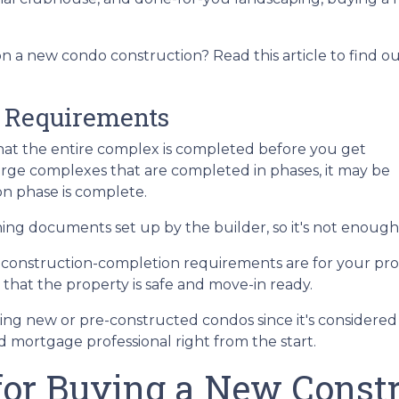
n a new condo construction? Read this article to find o
 Requirements
e that the entire complex is completed before you get
arge complexes that are completed in phases, it may be
n phase is complete.
g documents set up by the builder, so it's not enough 
e construction-completion requirements are for your pro
that the property is safe and move-in ready.
ing new or pre-constructed condos since it's considered is
ed mortgage professional right from the start.
 for Buying a New Const