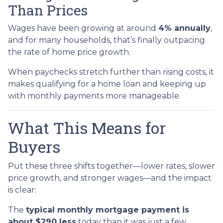
Than Prices
Wages have been growing at around
4% annually
,
and for many households, that’s finally outpacing
the rate of home price growth.
When paychecks stretch further than rising costs, it
makes qualifying for a home loan and keeping up
with monthly payments more manageable.
What This Means for
Buyers
Put these three shifts together—lower rates, slower
price growth, and stronger wages—and the impact
is clear:
The
typical monthly mortgage payment is
about $290 less
today than it was just a few