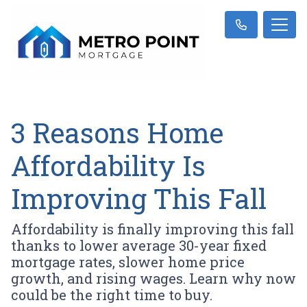
3 Reasons Home
Affordability Is
Improving This Fall
Affordability is finally improving this fall
thanks to lower average 30-year fixed
mortgage rates, slower home price
growth, and rising wages. Learn why now
could be the right time to buy.