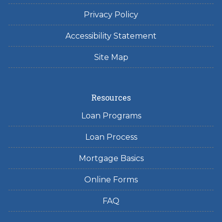
Privacy Policy
Accessibility Statement
Site Map
Resources
Loan Programs
Loan Process
Mortgage Basics
Online Forms
FAQ