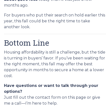
months ago.
For buyers who put their search on hold earlier this
year, this fall could be the right time to take
another look.
Bottom Line
Housing affordability is still a challenge, but the tide
is turning in buyers’ favor. If you’ve been waiting for
the right moment, this fall may offer the best
opportunity in months to secure a home at a lower
cost.
Have questions or want to talk through your
options?
Just fill out the contact form on this page or give
me a call—I’m here to help.