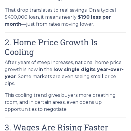
That drop translates to real savings. On a typical
$400,000 loan, it means nearly
$190 less per
month
—just from rates moving lower.
2. Home Price Growth Is
Cooling
After years of steep increases, national home price
growth is now in the
low single digits year-over-
year
. Some markets are even seeing small price
dips.
This cooling trend gives buyers more breathing
room, and in certain areas, even opens up
opportunities to negotiate.
3. Wages Are Rising Faster