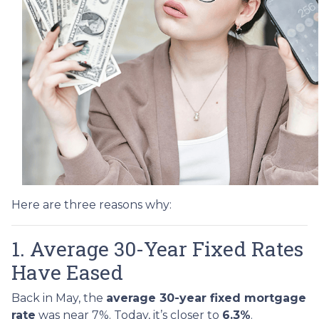
Here are three reasons why:
1. Average 30-Year Fixed Rates
Have Eased
Back in May, the
average 30-year fixed mortgage
rate
was near 7%. Today, it’s closer to
6.3%
.