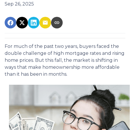
Sep 26, 2025
For much of the past two years, buyers faced the
double challenge of high mortgage rates and rising
home prices. But this fall, the market is shifting in
ways that make homeownership more affordable
than it has been in months.