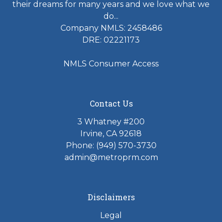
their dreams for many years and we love what we
do...
Company NMLS: 2458486
DRE: 02221173
NMLS Consumer Access
Contact Us
3 Whatney #200
Irvine, CA 92618
Phone:
(949) 570-3730
admin@metroprm.com
Disclaimers
Legal