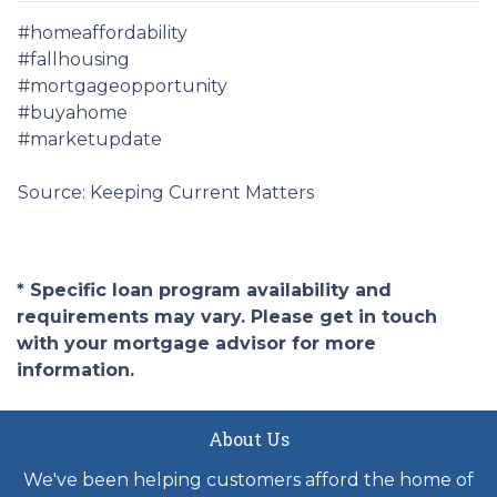
#homeaffordability
#fallhousing
#mortgageopportunity
#buyahome
#marketupdate
Source: Keeping Current Matters
* Specific loan program availability and
requirements may vary. Please get in touch
with your mortgage advisor for more
information.
About Us
We've been helping customers afford the home of