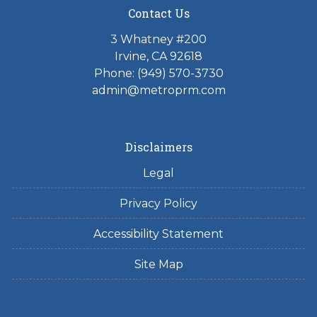
Contact Us
3 Whatney #200
Irvine, CA 92618
Phone:
(949) 570-3730
admin@metroprm.com
Disclaimers
Legal
Privacy Policy
Accessibility Statement
Site Map