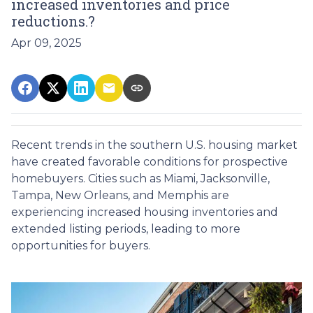
increased inventories and price
reductions.?
Apr 09, 2025
Recent trends in the southern U.S. housing market
have created favorable conditions for prospective
homebuyers.
Cities such as Miami, Jacksonville,
Tampa, New Orleans, and Memphis are
experiencing increased housing inventories and
extended listing periods, leading to more
opportunities for buyers.