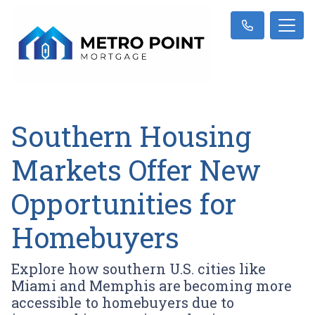
Southern Housing
Markets Offer New
Opportunities for
Homebuyers
Explore how southern U.S. cities like
Miami and Memphis are becoming more
accessible to homebuyers due to