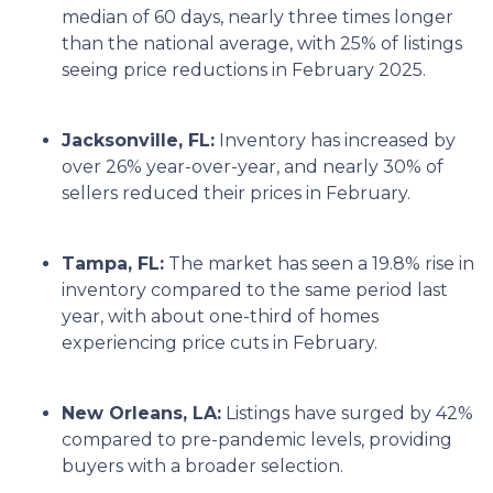
median of 60 days, nearly three times longer
than the national average, with 25% of listings
seeing price reductions in February 2025.
Jacksonville, FL:
Inventory has increased by
over 26% year-over-year, and nearly 30% of
sellers reduced their prices in February.
Tampa, FL:
The market has seen a 19.8% rise in
inventory compared to the same period last
year, with about one-third of homes
experiencing price cuts in February.
New Orleans, LA:
Listings have surged by 42%
compared to pre-pandemic levels, providing
buyers with a broader selection.