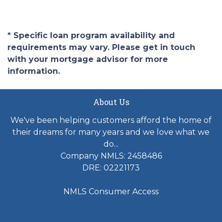
* Specific loan program availability and
requirements may vary. Please get in touch
with your mortgage advisor for more
information.
About Us
We've been helping customers afford the home of
their dreams for many years and we love what we
do...
Company NMLS: 2458486
DRE: 02221173
NMLS Consumer Access