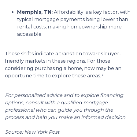
Memphis, TN:
Affordability is a key factor, with
typical mortgage payments being lower than
rental costs, making homeownership more
accessible.
These shifts indicate a transition towards buyer-
friendly markets in these regions.
For those
considering purchasing a home, now may be an
opportune time to explore these areas.
?
For personalized advice and to explore financing
options, consult with a qualified mortgage
professional who can guide you through the
process and help you make an informed decision.
Source: New York Post