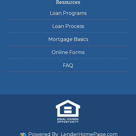
Resources
Loan Programs
Loan Process
Mortgage Basics
Online Forms
FAQ
Powered By
LenderHomePage.com