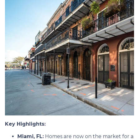
Key Highlights:
Miami, FL:
Homes are now on the market for a