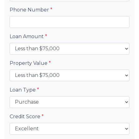
Phone Number
*
Loan Amount
*
Property Value
*
Loan Type
*
Credit Score
*