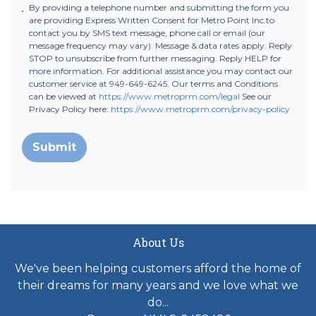
By providing a telephone number and submitting the form you
are providing Express Written Consent for Metro Point Inc.to
contact you by SMS text message, phone call or email (our
message frequency may vary). Message & data rates apply. Reply
STOP to unsubscribe from further messaging. Reply HELP for
more information. For additional assistance you may contact our
customer service at 949-649-6245. Our terms and Conditions
can be viewed at
https://www.metroprm.com/legal
See our
Privacy Policy here:
https://www.metroprm.com/privacy-policy
Submit
About Us
We've been helping customers afford the home of
their dreams for many years and we love what we
do...