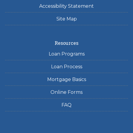
Accessibility Statement
Site Map
Resources
Loan Programs
Loan Process
Mortgage Basics
Online Forms
FAQ