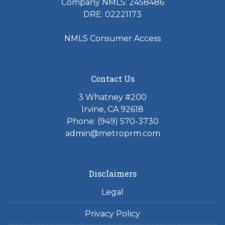
Company NMLS: 2458486
DRE: 02221173
NMLS Consumer Access
Contact Us
3 Whatney #200
Irvine, CA 92618
Phone:
(949) 570-3730
admin@metroprm.com
Disclaimers
Legal
Privacy Policy