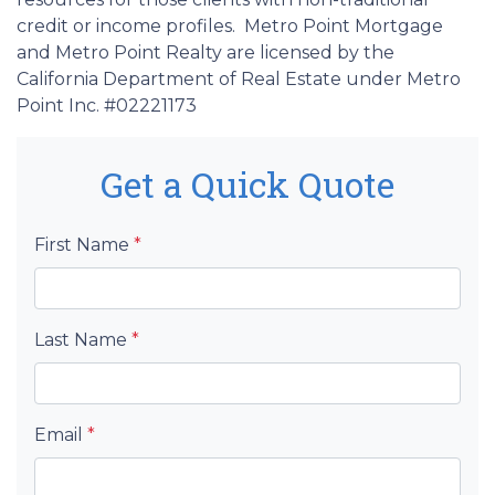
credit or income profiles. Metro Point Mortgage
and Metro Point Realty are licensed by the
California Department of Real Estate under Metro
Point Inc. #02221173
Get a Quick Quote
First Name
*
Last Name
*
Email
*