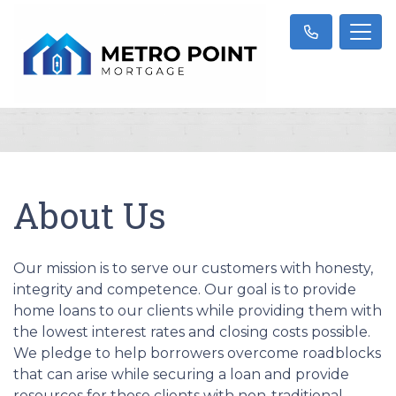
About Us
Our mission is to serve our customers with honesty,
integrity and competence. Our goal is to provide
home loans to our clients while providing them with
the lowest interest rates and closing costs possible.
We pledge to help borrowers overcome roadblocks
that can arise while securing a loan and provide
resources for those clients with non-traditional