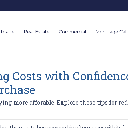
rtgage
Real Estate
Commercial
Mortgage Calc
g Costs with Confidence
rchase
ng more afforable! Explore these tips for red
, but the path to homeownership often comes with its fai