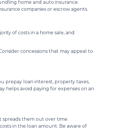
bundling home and auto insurance.
le insurance companies or escrow agents.
ority of costs in a home sale, and
s. Consider concessions that may appeal to
u prepay loan interest, property taxes,
ay helps avoid paying for expenses on an
 it spreads them out over time.
 costs in the loan amount. Be aware of