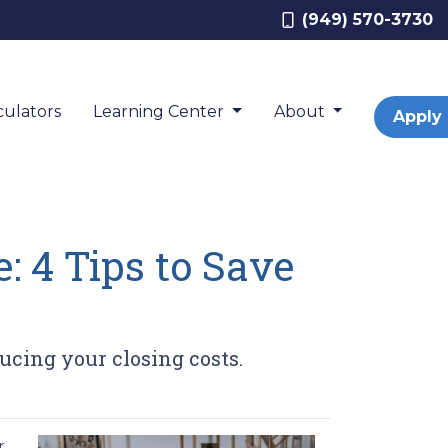
(949) 570-3730
ulators
Learning Center
About
Apply
: 4 Tips to Save
ucing your closing costs.
r