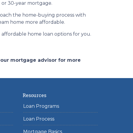
ar or 30-year mortgage.
pproach the home-buying process with
ream home more affordable.
affordable home loan options for you.
 your mortgage advisor for more
Resources
Loan Programs
Loan Process
Mortgage Basics