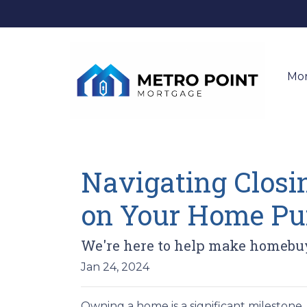
Mo
Navigating Closin
on Your Home Pu
We're here to help make homebuyi
Jan 24, 2024
Owning a home is a significant milestone