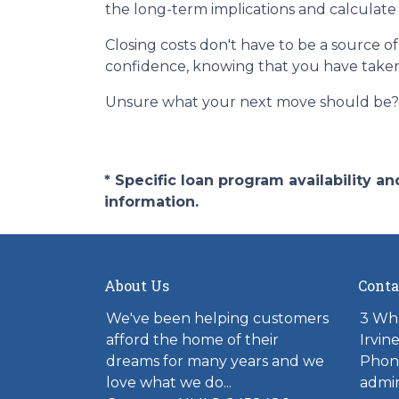
the long-term implications and calculate 
Closing costs don't have to be a source 
confidence, knowing that you have take
Unsure what your next move should be? G
* Specific loan program availability 
information.
About Us
Conta
We've been helping customers
3 Wh
afford the home of their
Irvin
dreams for many years and we
Phon
love what we do...
admi