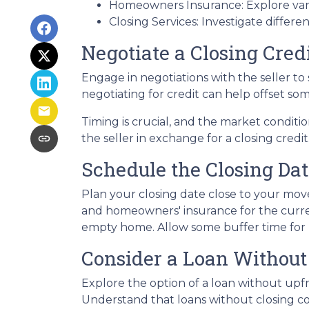
Homeowners Insurance: Explore vari
Closing Services: Investigate differe
Negotiate a Closing Credi
Engage in negotiations with the seller to s
negotiating for credit can help offset so
Timing is crucial, and the market conditio
the seller in exchange for a closing credit
Schedule the Closing Dat
Plan your closing date close to your move
and homeowners' insurance for the curre
empty home. Allow some buffer time for p
Consider a Loan Without 
Explore the option of a loan without upfro
Understand that loans without closing cos