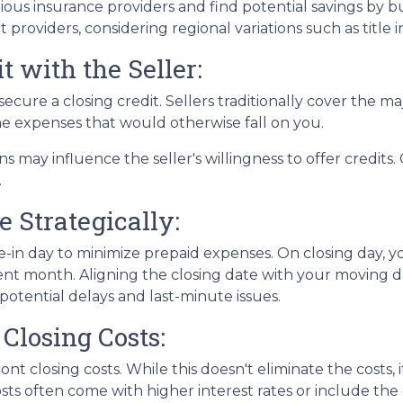
ous insurance providers and find potential savings by 
nt providers, considering regional variations such as tit
t with the Seller:
ecure a closing credit. Sellers traditionally cover the maj
me expenses that would otherwise fall on you.
ns may influence the seller's willingness to offer credit
.
e Strategically:
-in day to minimize prepaid expenses. On closing day, yo
nt month. Aligning the closing date with your moving d
otential delays and last-minute issues.
Closing Costs:
nt closing costs. While this doesn't eliminate the costs,
ts often come with higher interest rates or include the