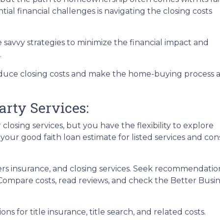
ial financial challenges is navigating the closing costs
e savvy strategies to minimize the financial impact and
.
reduce closing costs and make the home-buying process 
arty Services:
losing services, but you have the flexibility to explore
 your good faith loan estimate for listed services and con
ers insurance, and closing services. Seek recommendat
. Compare costs, read reviews, and check the Better Busi
ons for title insurance, title search, and related costs.