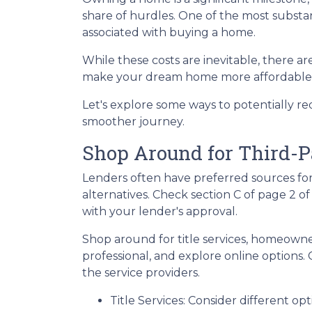
share of hurdles. One of the most substant
associated with buying a home.
While these costs are inevitable, there ar
make your dream home more affordable
Let's explore some ways to potentially 
smoother journey.
Shop Around for Third-P
Lenders often have preferred sources for c
alternatives. Check section C of page 2 of
with your lender's approval.
Shop around for title services, homeown
professional, and explore online options
the service providers.
Title Services: Consider different opti