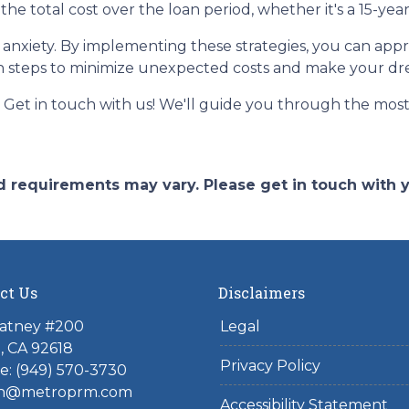
the total cost over the loan period, whether it's a 15-ye
of anxiety. By implementing these strategies, you can a
n steps to minimize unexpected costs and make your d
et in touch with us! We'll guide you through the most 
and requirements may vary. Please get in touch with
ct Us
Disclaimers
atney #200
Legal
e, CA 92618
Privacy Policy
e:
(949) 570-3730
n@metroprm.com
Accessibility Statement