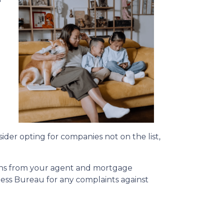
a
sider opting for companies not on the list,
ions from your agent and mortgage
ness Bureau for any complaints against