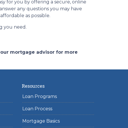
y for you by offering a secure, online
d answer any questions you may have
affordable as possible.
ing you need.
 your mortgage advisor for more
Resources
Loan Programs
Loan Process
Mortgage Basics