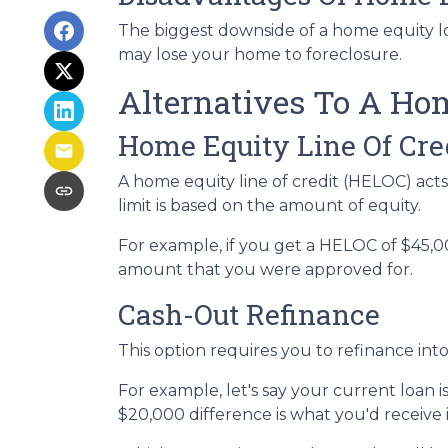
The biggest downside of a home equity loa
may lose your home to foreclosure.
Alternatives To A Ho
Home Equity Line Of Cre
A home equity line of credit (HELOC) acts s
limit is based on the amount of equity.
For example, if you get a HELOC of $45,00
amount that you were approved for.
Cash-Out Refinance
This option requires you to refinance in
For example, let's say your current loan 
$20,000 difference is what you'd receive