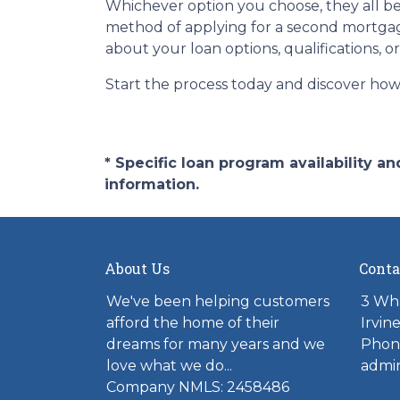
Whichever option you choose, they all beg
method of applying for a second mortgag
about your loan options, qualifications, o
Start the process today and discover how 
* Specific loan program availability 
information.
About Us
Conta
We've been helping customers
3 Wh
afford the home of their
Irvin
dreams for many years and we
Phon
love what we do...
admi
Company NMLS: 2458486