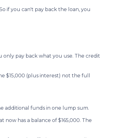
o if you can't pay back the loan, you
 you only pay back what you use. The credit
 $15,000 (plus interest) not the full
he additional funds in one lump sum.
hat now has a balance of $165,000. The