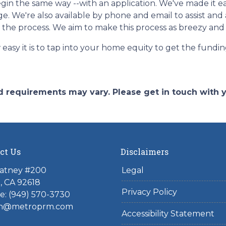
in the same way --with an application. We've made it eas
e. We're also available by phone and email to assist an
r the process. We aim to make this process as breezy and 
easy it is to tap into your home equity to get the fund
and requirements may vary. Please get in touch with
ct Us
Disclaimers
atney #200
Legal
e, CA 92618
Privacy Policy
e:
(949) 570-3730
n@metroprm.com
Accessibility Statement