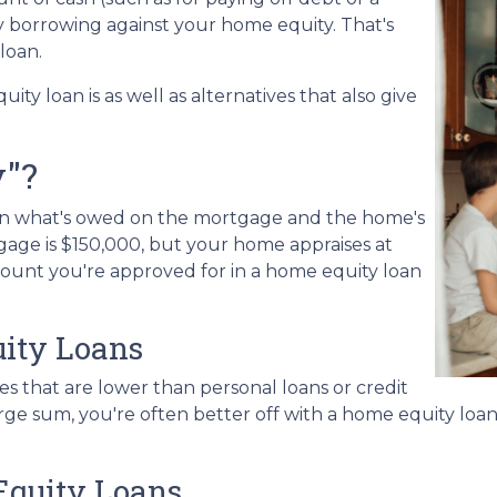
by borrowing against your home equity. That's
 loan.
uity loan is as well as alternatives that also give
y"?
een what's owed on the mortgage and the home's
gage is $150,000, but your home appraises at
mount you're approved for in a home equity loan
ity Loans
es that are lower than personal loans or credit
large sum, you're often better off with a home equity loa
Equity Loans