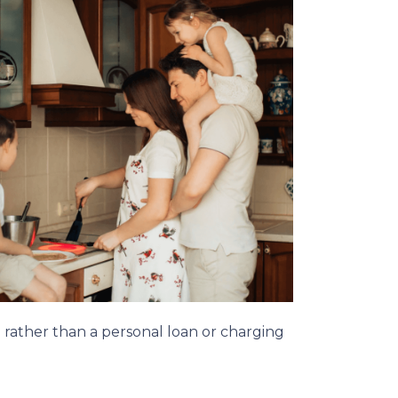
n rather than a personal loan or charging