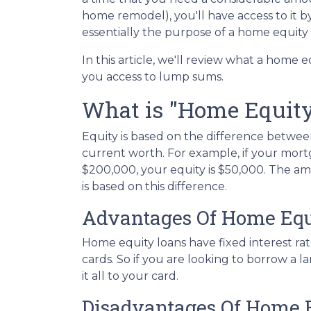
home remodel), you'll have access to it 
essentially the purpose of a home equity
In this article, we'll review what a home eq
you access to lump sums.
What is "Home Equit
Equity is based on the difference betw
current worth. For example, if your mort
$200,000, your equity is $50,000. The a
is based on this difference.
Advantages Of Home Equ
Home equity loans have fixed interest rat
cards. So if you are looking to borrow a 
it all to your card.
Disadvantages Of Home 