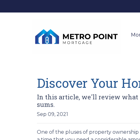
Mo
Discover Your Ho
In this article, we'll review what
sums.
Sep 09, 2021
One of the pluses of property ownership is
a time that you need a considerable amoun