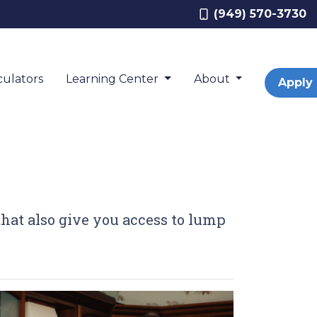
(949) 570-3730
ulators
Learning Center
About
Apply
 that also give you access to lump