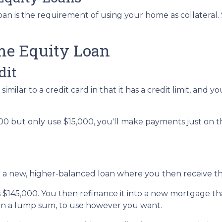
n is the requirement of using your home as collateral. S
me Equity Loan
dit
imilar to a credit card in that it has a credit limit, and
0 but only use $15,000, you'll make payments just on the
to a new, higher-balanced loan where you then receive t
is $145,000. You then refinance it into a new mortgage t
 in a lump sum, to use however you want.