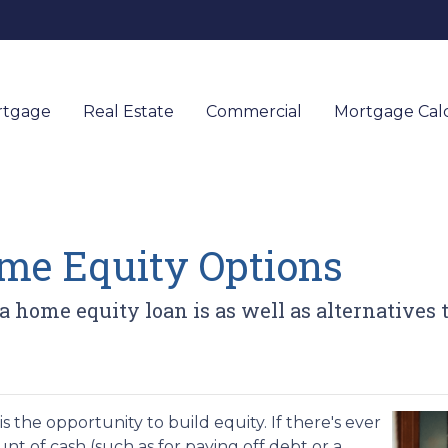
rtgage
Real Estate
Commercial
Mortgage Calc
me Equity Options
 a home equity loan is as well as alternatives
 the opportunity to build equity. If there's ever
t of cash (such as for paying off debt or a