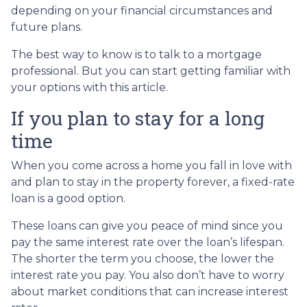
depending on your financial circumstances and
future plans.
The best way to know is to talk to a mortgage
professional. But you can start getting familiar with
your options with this article.
If you plan to stay for a long
time
When you come across a home you fall in love with
and plan to stay in the property forever, a fixed-rate
loan is a good option.
These loans can give you peace of mind since you
pay the same interest rate over the loan’s lifespan.
The shorter the term you choose, the lower the
interest rate you pay. You also don’t have to worry
about market conditions that can increase interest