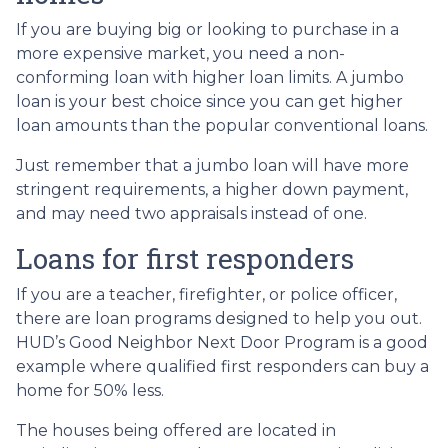
If you are buying big or looking to purchase in a
more expensive market, you need a non-
conforming loan with higher loan limits. A jumbo
loan is your best choice since you can get higher
loan amounts than the popular conventional loans.
Just remember that a jumbo loan will have more
stringent requirements, a higher down payment,
and may need two appraisals instead of one.
Loans for first responders
If you are a teacher, firefighter, or police officer,
there are loan programs designed to help you out.
HUD’s Good Neighbor Next Door Program is a good
example where qualified first responders can buy a
home for 50% less.
The houses being offered are located in