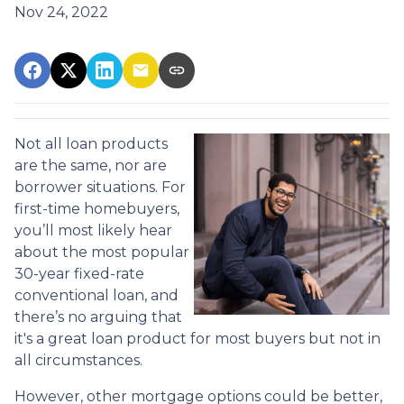
Nov 24, 2022
Not all loan products
are the same, nor are
borrower situations. For
first-time homebuyers,
you’ll most likely hear
about the most popular
30-year fixed-rate
conventional loan, and
there’s no arguing that
it's a great loan product for most buyers but not in
all circumstances.
However, other mortgage options could be better,