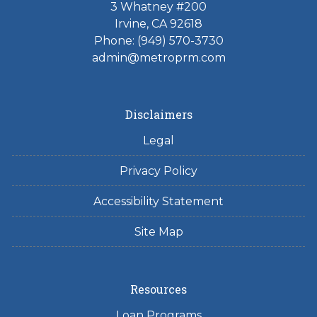
3 Whatney #200
Irvine, CA 92618
Phone:
(949) 570-3730
admin@metroprm.com
Disclaimers
Legal
Privacy Policy
Accessibility Statement
Site Map
Resources
Loan Programs