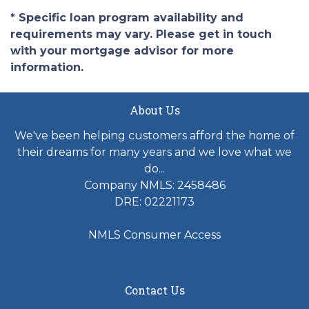
* Specific loan program availability and
requirements may vary. Please get in touch
with your mortgage advisor for more
information.
About Us
We've been helping customers afford the home of
their dreams for many years and we love what we
do...
Company NMLS: 2458486
DRE: 02221173
NMLS Consumer Access
Contact Us