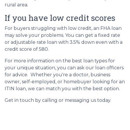
rural area.
If you have low credit scores
For buyers struggling with low credit, an FHA loan
may solve your problems. You can get a fixed rate
or adjustable rate loan with 3.5% down even with a
credit score of 580.
For more information on the best loan types for
your unique situation, you can ask our loan officers
for advice. Whether you're a doctor, business
owner, self-employed, or homebuyer looking for an
ITIN loan, we can match you with the best option.
Get in touch by calling or messaging us today.