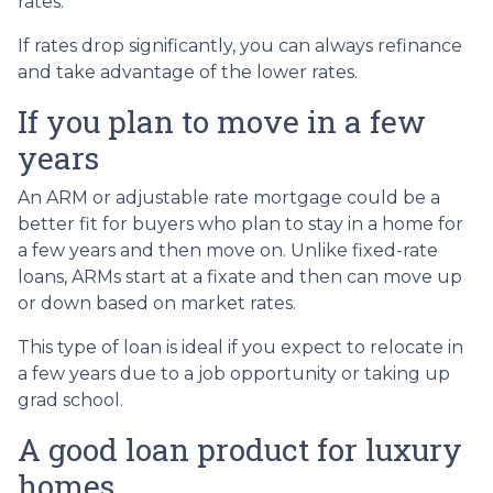
rates.
If rates drop significantly, you can always refinance
and take advantage of the lower rates.
If you plan to move in a few
years
An ARM or adjustable rate mortgage could be a
better fit for buyers who plan to stay in a home for
a few years and then move on. Unlike fixed-rate
loans, ARMs start at a fixate and then can move up
or down based on market rates.
This type of loan is ideal if you expect to relocate in
a few years due to a job opportunity or taking up
grad school.
A good loan product for luxury
homes