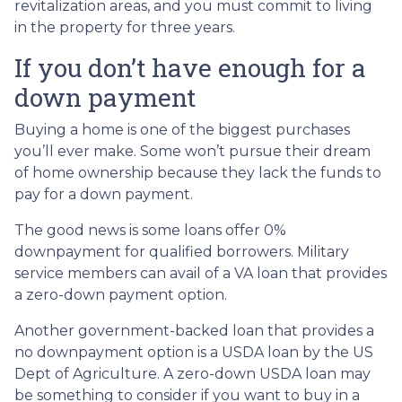
revitalization areas, and you must commit to living
in the property for three years.
If you don’t have enough for a
down payment
Buying a home is one of the biggest purchases
you’ll ever make. Some won’t pursue their dream
of home ownership because they lack the funds to
pay for a down payment.
The good news is some loans offer 0%
downpayment for qualified borrowers. Military
service members can avail of a VA loan that provides
a zero-down payment option.
Another government-backed loan that provides a
no downpayment option is a USDA loan by the US
Dept of Agriculture. A zero-down USDA loan may
be something to consider if you want to buy in a