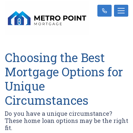
Choosing the Best
Mortgage Options for
Unique
Circumstances
Do you have a unique circumstance?
These home loan options may be the right
fit.