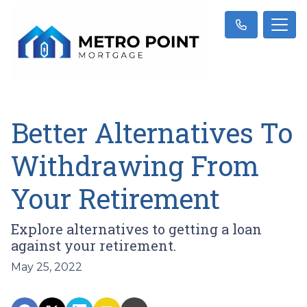
Better Alternatives To
Withdrawing From
Your Retirement
Explore alternatives to getting a loan
against your retirement.
May 25, 2022