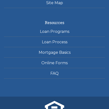
Site Map
Resources
Loan Programs
Loan Process
Mortgage Basics
Online Forms
FAQ