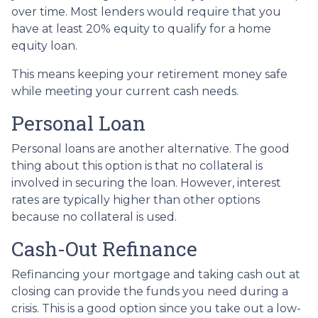
over time. Most lenders would require that you
have at least 20% equity to qualify for a home
equity loan.
This means keeping your retirement money safe
while meeting your current cash needs.
Personal Loan
Personal loans are another alternative. The good
thing about this option is that no collateral is
involved in securing the loan. However, interest
rates are typically higher than other options
because no collateral is used.
Cash-Out Refinance
Refinancing your mortgage and taking cash out at
closing can provide the funds you need during a
crisis. This is a good option since you take out a low-