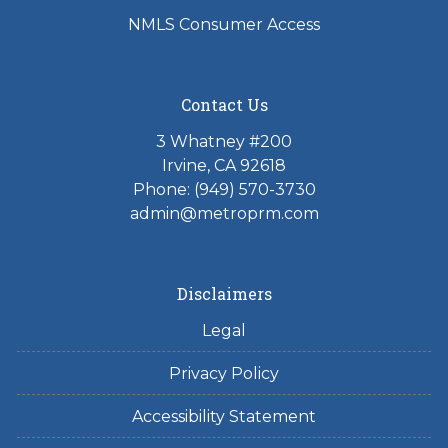
NMLS Consumer Access
Contact Us
3 Whatney #200
Irvine, CA 92618
Phone:
(949) 570-3730
admin@metroprm.com
Disclaimers
Legal
Privacy Policy
Accessibility Statement