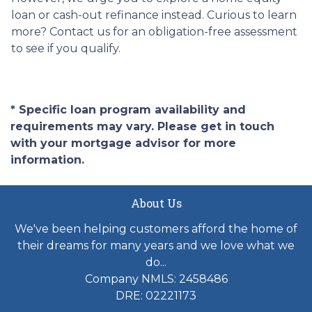
loan or cash-out refinance instead. Curious to learn
more? Contact us for an obligation-free assessment
to see if you qualify.
* Specific loan program availability and
requirements may vary. Please get in touch
with your mortgage advisor for more
information.
About Us
We've been helping customers afford the home of
their dreams for many years and we love what we
do...
Company NMLS: 2458486
DRE: 02221173