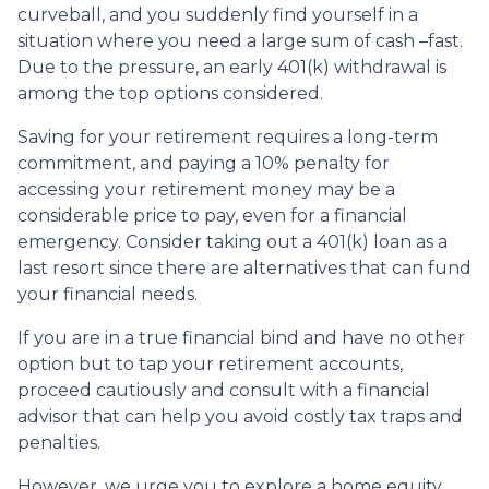
curveball, and you suddenly find yourself in a
situation where you need a large sum of cash –fast.
Due to the pressure, an early 401(k) withdrawal is
among the top options considered.
Saving for your retirement requires a long-term
commitment, and paying a 10% penalty for
accessing your retirement money may be a
considerable price to pay, even for a financial
emergency. Consider taking out a 401(k) loan as a
last resort since there are alternatives that can fund
your financial needs.
If you are in a true financial bind and have no other
option but to tap your retirement accounts,
proceed cautiously and consult with a financial
advisor that can help you avoid costly tax traps and
penalties.
However, we urge you to explore a home equity