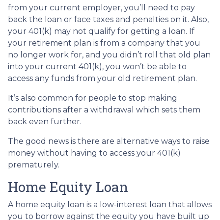
from your current employer, you’ll need to pay
back the loan or face taxes and penalties on it. Also,
your 401(k) may not qualify for getting a loan. If
your retirement plan is from a company that you
no longer work for, and you didn’t roll that old plan
into your current 401(k), you won’t be able to
access any funds from your old retirement plan.
It’s also common for people to stop making
contributions after a withdrawal which sets them
back even further.
The good news is there are alternative ways to raise
money without having to access your 401(k)
prematurely.
Home Equity Loan
A home equity loan is a low-interest loan that allows
you to borrow against the equity you have built up