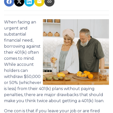
When facing an
urgent and
substantial
financial need,
borrowing against
their 401(k) often
comes to mind.
While account
holders can
withdraw $50,000
or 50% (whichever
is less) from their 401(k) plans without paying
penalties, there are major drawbacks that should
make you think twice about getting a 401(k) loan.
One con is that if you leave your job or are fired