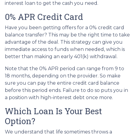
interest loan to get the cash you need.
0% APR Credit Card
Have you been getting offers for a 0% credit card
balance transfer? This may be the right time to take
advantage of the deal. This strategy can give you
immediate access to funds when needed, which is
better than making an early 401(k) withdrawal.
Note that the 0% APR period can range from 9 to
18 months, depending on the provider. So make
sure you can pay the entire credit card balance
before this period ends. Failure to do so puts you in
a position with high-interest debt once more.
Which Loan Is Your Best
Option?
We understand that life sometimes throws a