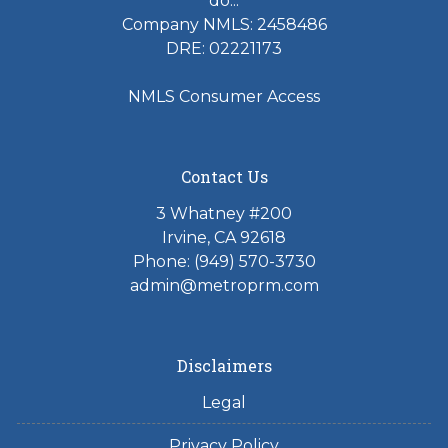
do...
Company NMLS: 2458486
DRE: 02221173
NMLS Consumer Access
Contact Us
3 Whatney #200
Irvine, CA 92618
Phone:
(949) 570-3730
admin@metroprm.com
Disclaimers
Legal
Privacy Policy