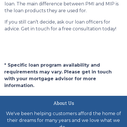
loan. The main difference between PMI and MIP is
the loan products they are used for.
If you still can’t decide, ask our loan officers for
advice. Get in touch for a free consultation today!
* Specific loan program availability and
requirements may vary. Please get in touch
with your mortgage advisor for more
information.
About Us
We've been helping customers afford the home of
their dreams for many years and we love what we