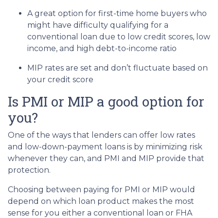
A great option for first-time home buyers who
might have difficulty qualifying for a
conventional loan due to low credit scores, low
income, and high debt-to-income ratio
MIP rates are set and don’t fluctuate based on
your credit score
Is PMI or MIP a good option for
you?
One of the ways that lenders can offer low rates
and low-down-payment loans is by minimizing risk
whenever they can, and PMI and MIP provide that
protection.
Choosing between paying for PMI or MIP would
depend on which loan product makes the most
sense for you either a conventional loan or FHA