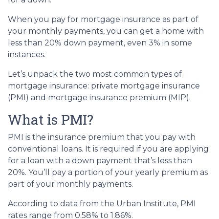
When you pay for mortgage insurance as part of
your monthly payments, you can get a home with
less than 20% down payment, even 3% in some
instances.
Let’s unpack the two most common types of
mortgage insurance: private mortgage insurance
(PMI) and mortgage insurance premium (MIP).
What is PMI?
PMI is the insurance premium that you pay with
conventional loans. It is required if you are applying
for a loan with a down payment that’s less than
20%. You’ll pay a portion of your yearly premium as
part of your monthly payments.
According to data from the Urban Institute, PMI
rates range from 0.58% to 1.86%.