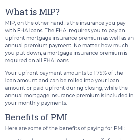
What is MIP?
MIP, on the other hand, is the insurance you pay
with FHA loans. The FHA requires you to pay an
upfront mortgage insurance premium as well as an
annual premium payment. No matter how much
you put down, a mortgage insurance premium is
required on all FHA loans.
Your upfront payment amounts to 1.75% of the
loan amount and can be rolled into your loan
amount or paid upfront during closing, while the
annual mortgage insurance premium is included in
your monthly payments.
Benefits of PMI
Here are some of the benefits of paying for PMI: