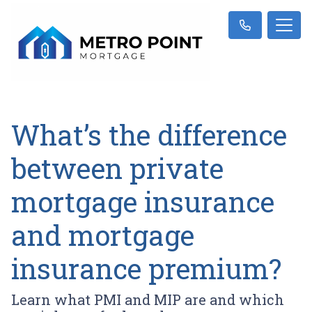
What’s the difference
between private
mortgage insurance
and mortgage
insurance premium?
Learn what PMI and MIP are and which