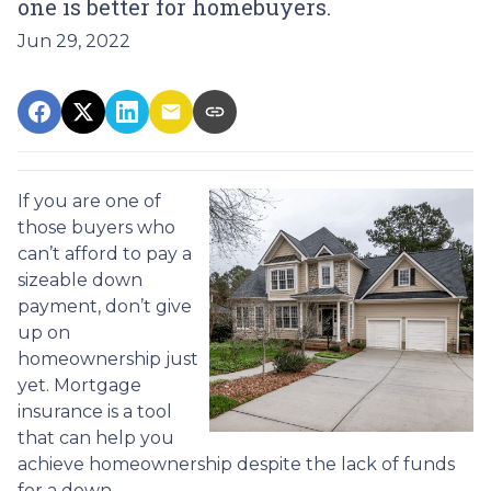
one is better for homebuyers.
Jun 29, 2022
If you are one of
those buyers who
can’t afford to pay a
sizeable down
payment, don’t give
up on
homeownership just
yet. Mortgage
insurance is a tool
that can help you
achieve homeownership despite the lack of funds
for a down.