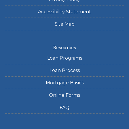
Accessibility Statement
Site Map
Resources
Loan Programs
Loan Process
Mortgage Basics
Online Forms
FAQ