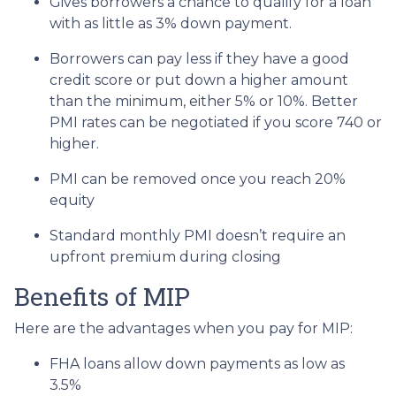
Gives borrowers a chance to qualify for a loan
with as little as 3% down payment.
Borrowers can pay less if they have a good
credit score or put down a higher amount
than the minimum, either 5% or 10%. Better
PMI rates can be negotiated if you score 740 or
higher.
PMI can be removed once you reach 20%
equity
Standard monthly PMI doesn’t require an
upfront premium during closing
Benefits of MIP
Here are the advantages when you pay for MIP:
FHA loans allow down payments as low as
3.5%