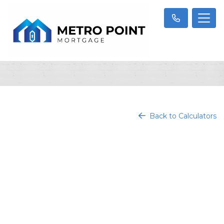
Back to Calculators